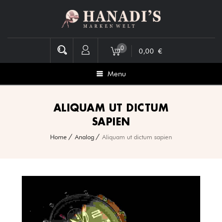
0
0,00
€
Menu
ALIQUAM UT DICTUM
SAPIEN
Home
Analog
Aliquam ut dictum sapien