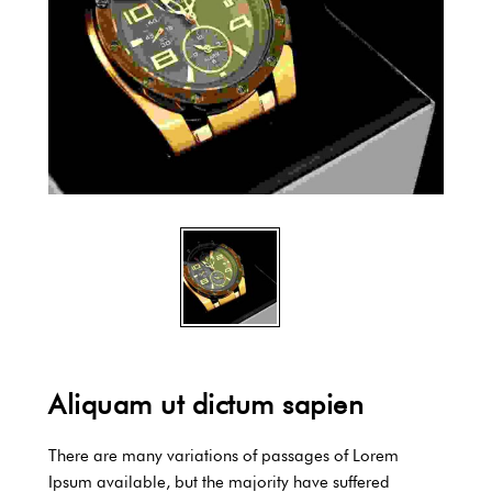
Aliquam ut dictum sapien
There are many variations of passages of Lorem
Ipsum available, but the majority have suffered