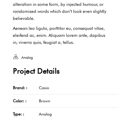
alteration in some form, by injected humour, or
randomised words which don’t look even slightly
believable.
Aenean leo ligula, porttitor eu, consequat vitae,
eleifend ac, enim. Aliquam lorem ante, dapibus
in, viverra quis, feugiat a, tellus.
Analog
Project Details
Brand: :
Casio
Color: :
Brown
Type: :
Analog