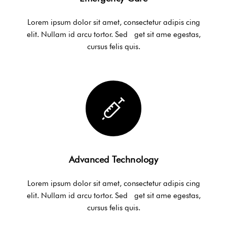
Lorem ipsum dolor sit amet, consectetur adipis cing
elit. Nullam id arcu tortor. Sed get sit ame egestas,
cursus felis quis.
Advanced Technology
Lorem ipsum dolor sit amet, consectetur adipis cing
elit. Nullam id arcu tortor. Sed get sit ame egestas,
cursus felis quis.