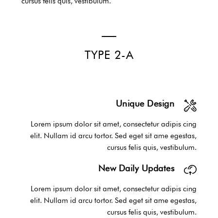
cursus felis quis, vestibulum.
TYPE 2-A
Unique Design
Lorem ipsum dolor sit amet, consectetur adipis cing
elit. Nullam id arcu tortor. Sed eget sit ame egestas,
cursus felis quis, vestibulum.
New Daily Updates
Lorem ipsum dolor sit amet, consectetur adipis cing
elit. Nullam id arcu tortor. Sed eget sit ame egestas,
cursus felis quis, vestibulum.