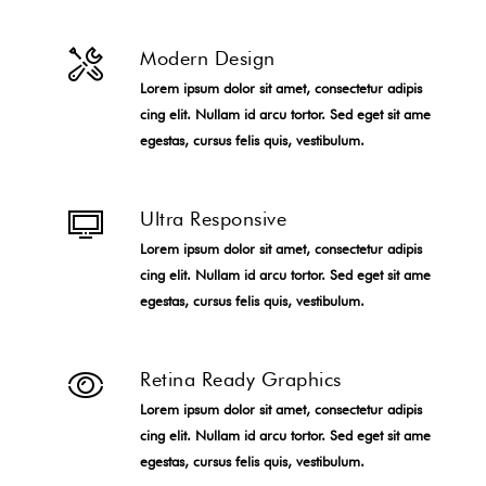
Modern Design
Lorem ipsum dolor sit amet, consectetur adipis
cing elit. Nullam id arcu tortor. Sed eget sit ame
egestas, cursus felis quis, vestibulum.
Ultra Responsive
Lorem ipsum dolor sit amet, consectetur adipis
cing elit. Nullam id arcu tortor. Sed eget sit ame
egestas, cursus felis quis, vestibulum.
Retina Ready Graphics
Lorem ipsum dolor sit amet, consectetur adipis
cing elit. Nullam id arcu tortor. Sed eget sit ame
egestas, cursus felis quis, vestibulum.