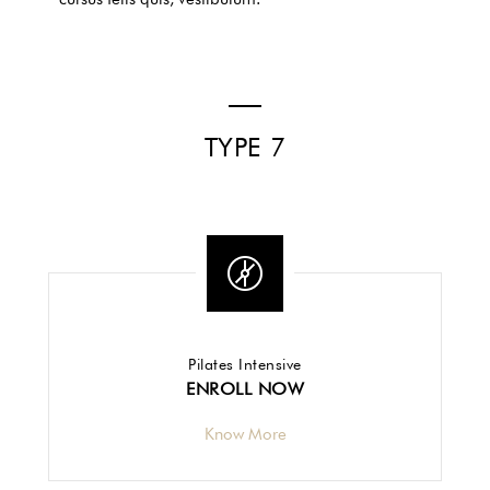
TYPE 7
Pilates Intensive
ENROLL NOW
Know More