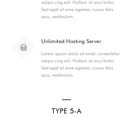
adipis cing elit. Nullam id arcu tortor.
Sed eget sit ame egestas, cursus felis
quis, vestibulum.
Unlimited Hosting Server
Lorem ipsum dolor sit amet, consectetur
adipis cing elit. Nullam id arcu tortor.
Sed eget sit ame egestas, cursus felis
quis, vestibulum.
TYPE 5-A