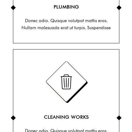
PLUMBING
Donec odio. Quisque volutpat mattis eros.
Nullam malesuada erat ut turpis. Suspendisse
CLEANING WORKS
Donec odio. Quisque volutpat mattis eros.