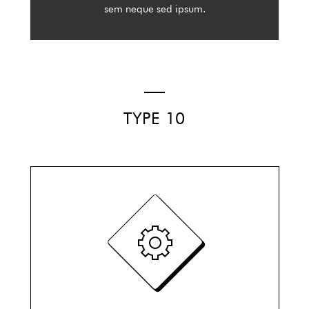
sem neque sed ipsum.
TYPE 10