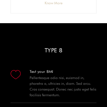
Know More
TYPE 8
Test your BMI
Pellentesque odio nisi, euismod in,
pharetra a, ultricies in, diam. Sed arcu.
Cras consequat. Donec nec justo eget felis
facilisis fermentum.