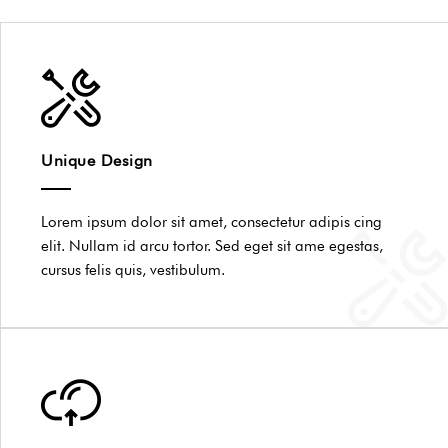
Unique Design
Lorem ipsum dolor sit amet, consectetur adipis cing
elit. Nullam id arcu tortor. Sed eget sit ame egestas,
cursus felis quis, vestibulum.