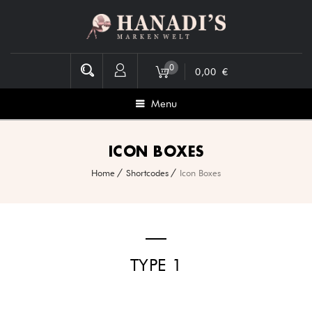
0
0,00
€
Menu
ICON BOXES
Home
Shortcodes
Icon Boxes
TYPE 1