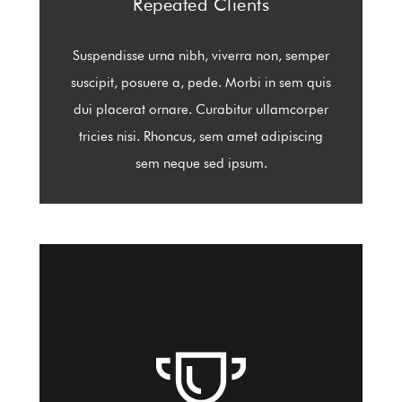
Repeated Clients
Suspendisse urna nibh, viverra non, semper
suscipit, posuere a, pede. Morbi in sem quis
dui placerat ornare. Curabitur ullamcorper
tricies nisi. Rhoncus, sem amet adipiscing
sem neque sed ipsum.