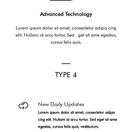
Advanced Technology
Lorem ipsum dolor sit amet, consectetur adipis cing
elit. Nullam id arcu tortor. Sed get sit ame egestas,
cursus felis quis.
TYPE 4
New Daily Updates
Lorem ipsum dolor sit amet, consectetur adipis
cing elit. Nullam id arcu tortor. Sed eget sit ame
egestas, cursus felis quis, vestibulum.