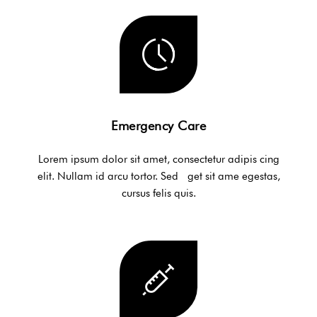
Emergency Care
Lorem ipsum dolor sit amet, consectetur adipis cing
elit. Nullam id arcu tortor. Sed get sit ame egestas,
cursus felis quis.