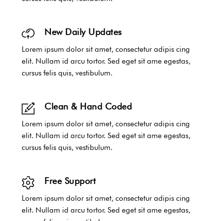
New Daily Updates
Lorem ipsum dolor sit amet, consectetur adipis cing
elit. Nullam id arcu tortor. Sed eget sit ame egestas,
cursus felis quis, vestibulum.
Clean & Hand Coded
Lorem ipsum dolor sit amet, consectetur adipis cing
elit. Nullam id arcu tortor. Sed eget sit ame egestas,
cursus felis quis, vestibulum.
Free Support
Lorem ipsum dolor sit amet, consectetur adipis cing
elit. Nullam id arcu tortor. Sed eget sit ame egestas,