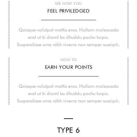
SEE HOW YOU
FEEL PRIVILEDGED
Quisque volutpat mattis eros. Nullam malesuada
erat ut ki diaml ka dhuddu pochu turpis.
Suspendisse urna nibh viverra non semper suscipit..
HOW TO
EARN YOUR POINTS
Quisque volutpat mattis eros. Nullam malesuada
erat ut ki diaml ka dhuddu pochu turpis.
Suspendisse urna nibh viverra non semper suscipit..
TYPE 6