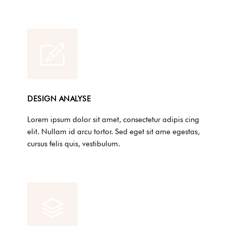
DESIGN ANALYSE
Lorem ipsum dolor sit amet, consectetur adipis cing
elit. Nullam id arcu tortor. Sed eget sit ame egestas,
cursus felis quis, vestibulum.