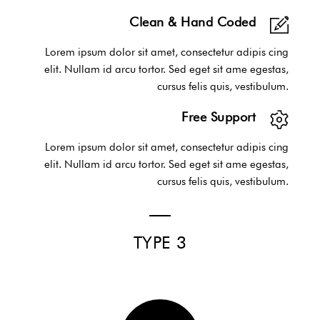
Clean & Hand Coded
Lorem ipsum dolor sit amet, consectetur adipis cing
elit. Nullam id arcu tortor. Sed eget sit ame egestas,
cursus felis quis, vestibulum.
Free Support
Lorem ipsum dolor sit amet, consectetur adipis cing
elit. Nullam id arcu tortor. Sed eget sit ame egestas,
cursus felis quis, vestibulum.
TYPE 3