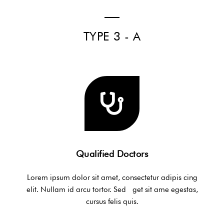
TYPE 3 - A
Qualified Doctors
Lorem ipsum dolor sit amet, consectetur adipis cing
elit. Nullam id arcu tortor. Sed get sit ame egestas,
cursus felis quis.