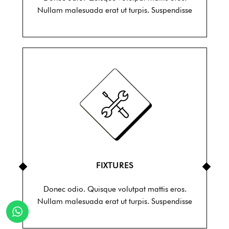
Nullam malesuada erat ut turpis. Suspendisse
FIXTURES
Donec odio. Quisque volutpat mattis eros.
Nullam malesuada erat ut turpis. Suspendisse