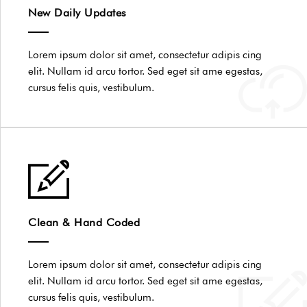
New Daily Updates
Lorem ipsum dolor sit amet, consectetur adipis cing
elit. Nullam id arcu tortor. Sed eget sit ame egestas,
cursus felis quis, vestibulum.
Clean & Hand Coded
Lorem ipsum dolor sit amet, consectetur adipis cing
elit. Nullam id arcu tortor. Sed eget sit ame egestas,
cursus felis quis, vestibulum.