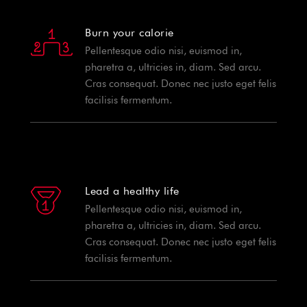
Burn your calorie
Pellentesque odio nisi, euismod in,
pharetra a, ultricies in, diam. Sed arcu.
Cras consequat. Donec nec justo eget felis
facilisis fermentum.
Lead a healthy life
Pellentesque odio nisi, euismod in,
pharetra a, ultricies in, diam. Sed arcu.
Cras consequat. Donec nec justo eget felis
facilisis fermentum.