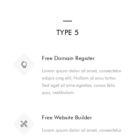
TYPE 5
Free Domain Register
Lorem ipsum dolor sit amet, consectetur
adipis cing elit. Nullam id arcu tortor.
Sed eget sit ame egestas, cursus felis
quis, vestibulum.
Free Website Builder
Lorem ipsum dolor sit amet, consectetur