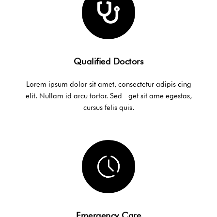
Qualified Doctors
Lorem ipsum dolor sit amet, consectetur adipis cing
elit. Nullam id arcu tortor. Sed get sit ame egestas,
cursus felis quis.
Emergency Care