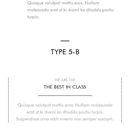
Quisque volutpat mattis eros. Nullam
malesuada erat ut ki diaml ka dhuddu pochu
turpis.
TYPE 5-B
WE ARE THE
THE BEST IN CLASS
Quisque volutpat mattis eros. Nullam malesuada
erat ut ki diaml ka dhuddu pochu turpis.
Suspendisse urna nibh viverra non semper suscipit..