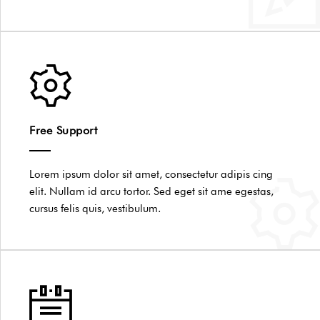
Free Support
Lorem ipsum dolor sit amet, consectetur adipis cing
elit. Nullam id arcu tortor. Sed eget sit ame egestas,
cursus felis quis, vestibulum.