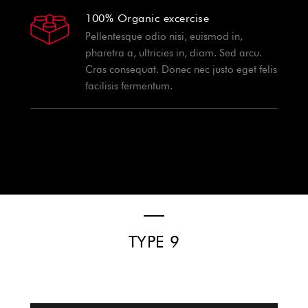
100% Organic excercise
Pellentesque odio nisi, euismod in,
pharetra a, ultricies in, diam. Sed arcu.
Cras consequat. Donec nec justo eget felis
facilisis fermentum.
TYPE 9