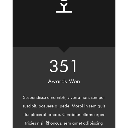
351
Awards Won
Suspendisse urna nibh, viverra non, semper
suscipit, posuere a, pede. Morbi in sem quis
dui placerat ornare. Curabitur ullamcorper
tricies nisi. Rhoncus, sem amet adipiscing