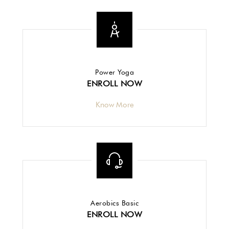
Power Yoga
ENROLL NOW
Know More
Aerobics Basic
ENROLL NOW