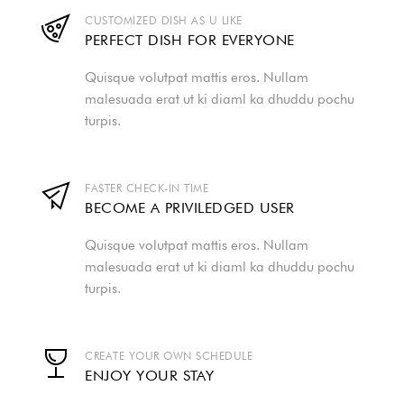
CUSTOMIZED DISH AS U LIKE
PERFECT DISH FOR EVERYONE
Quisque volutpat mattis eros. Nullam
malesuada erat ut ki diaml ka dhuddu pochu
turpis.
FASTER CHECK-IN TIME
BECOME A PRIVILEDGED USER
Quisque volutpat mattis eros. Nullam
malesuada erat ut ki diaml ka dhuddu pochu
turpis.
CREATE YOUR OWN SCHEDULE
ENJOY YOUR STAY