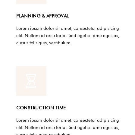
PLANNING & APPROVAL
Lorem ipsum dolor sit amet, consectetur adipis cing
elit. Nullam id arcu tortor. Sed eget sit ame egestas,
cursus felis quis, vestibulum.
CONSTRUCTION TIME
Lorem ipsum dolor sit amet, consectetur adipis cing
elit. Nullam id arcu tortor. Sed eget sit ame egestas,
cursus felis quis, vestibulum.