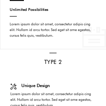
Unlimited Possibilities
Lorem ipsum dolor sit amet, consectetur adipis cing
elit. Nullam id arcu tortor. Sed eget sit ame egestas,
cursus felis quis, vestibulum.
TYPE 2
Unique Design
Lorem ipsum dolor sit amet, consectetur adipis cing
elit. Nullam id arcu tortor. Sed eget sit ame egestas,
cursus felis quis, vestibulum.