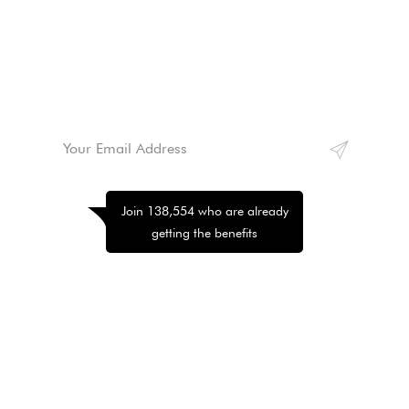
Lorem ipsum dolor sit amet, consectetur adipiscing
elit. Morbi hendrerit elit turpis, a porttitor tellus
sollicitudin at. Class aptent taciti sociosqu ad litora
torquent per conubia nostra, per inceptos himenaeos.
Join 138,554 who are already
getting the benefits