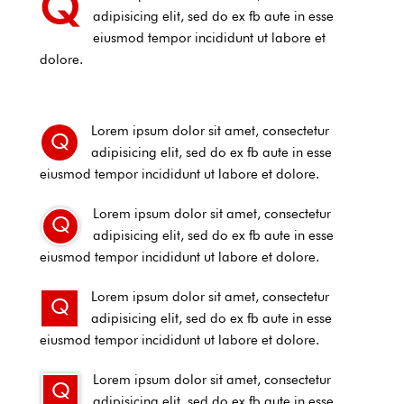
Q
adipisicing elit, sed do ex fb aute in esse
eiusmod tempor incididunt ut labore et
dolore.
Lorem ipsum dolor sit amet, consectetur
Q
adipisicing elit, sed do ex fb aute in esse
eiusmod tempor incididunt ut labore et dolore.
Lorem ipsum dolor sit amet, consectetur
Q
adipisicing elit, sed do ex fb aute in esse
eiusmod tempor incididunt ut labore et dolore.
Lorem ipsum dolor sit amet, consectetur
Q
adipisicing elit, sed do ex fb aute in esse
eiusmod tempor incididunt ut labore et dolore.
Lorem ipsum dolor sit amet, consectetur
Q
adipisicing elit, sed do ex fb aute in esse