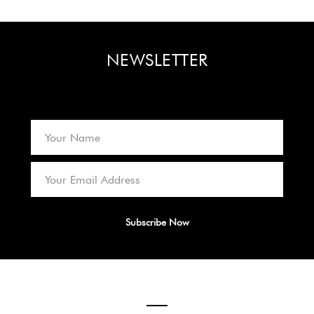
NEWSLETTER