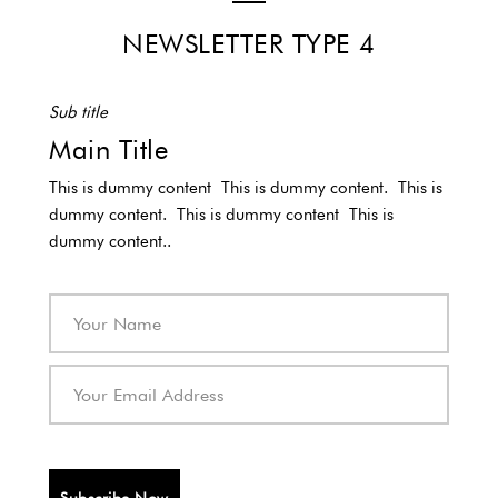
NEWSLETTER TYPE 4
Sub title
Main Title
This is dummy content This is dummy content. This is
dummy content. This is dummy content This is
dummy content..