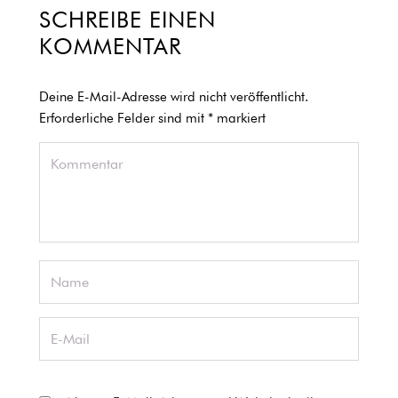
SCHREIBE EINEN
KOMMENTAR
Deine E-Mail-Adresse wird nicht veröffentlicht.
Erforderliche Felder sind mit
*
markiert