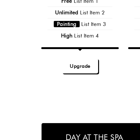
Free
List Item 1
Unlimited
List Item 2
Painting
List Item 3
High
List Item 4
Upgrade
DAY AT THE SPA