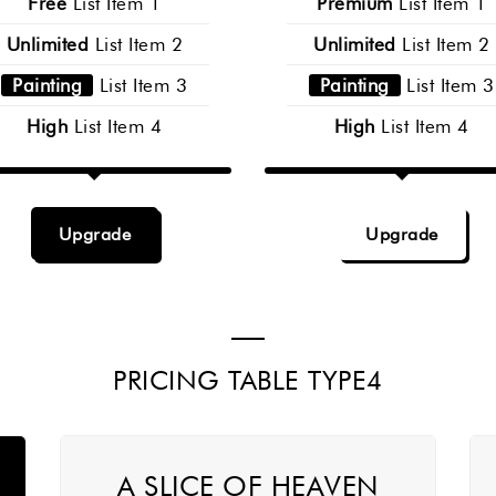
Free
List Item 1
Premium
List Item 1
Unlimited
List Item 2
Unlimited
List Item 2
Painting
List Item 3
Painting
List Item 3
High
List Item 4
High
List Item 4
Upgrade
Upgrade
PRICING TABLE TYPE4
A SLICE OF HEAVEN