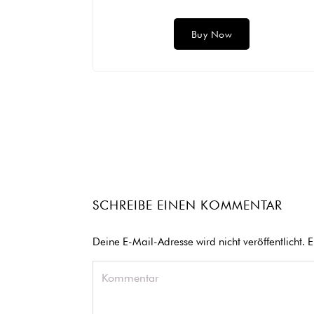
Buy Now
SCHREIBE EINEN KOMMENTAR
Deine E-Mail-Adresse wird nicht veröffentlicht.
E