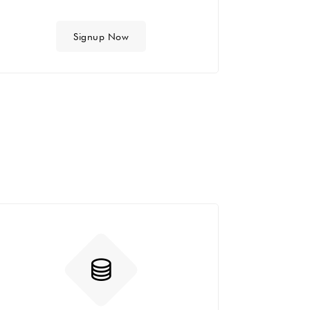
Signup Now