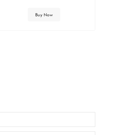
Buy Now