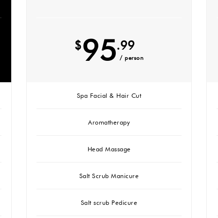
95
$
.99
/ person
Spa Facial & Hair Cut
Aromatherapy
Head Massage
Salt Scrub Manicure
Salt scrub Pedicure