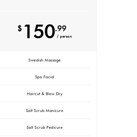
150
$
.99
/ person
Swedish Massage
Spa Facial
Haircut & Blow Dry
Salt Scrub Manicure
Salt Scrub Pedicure