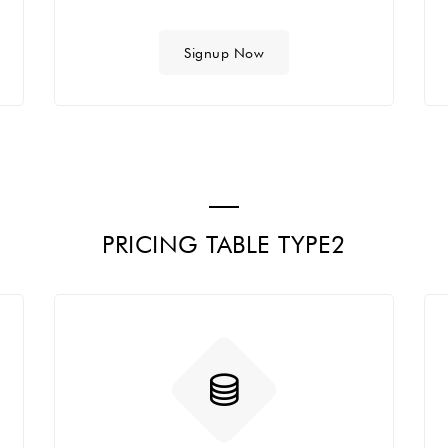
Signup Now
PRICING TABLE TYPE2