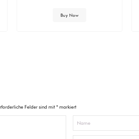
Buy Now
rforderliche Felder sind mit
*
markiert