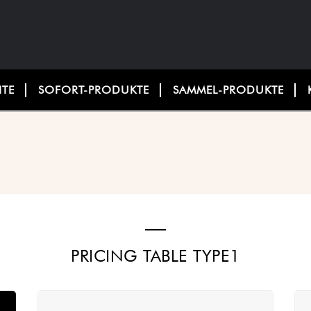
ITE
SOFORT-PRODUKTE
SAMMEL-PRODUKTE
PRICING TABLE TYPE1