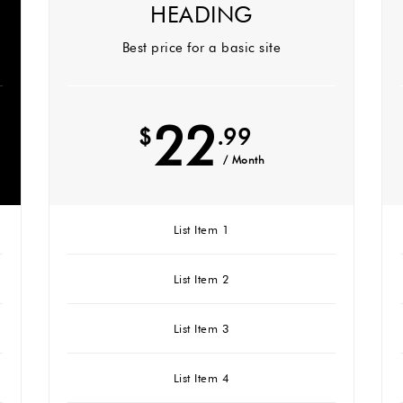
HEADING
Best price for a basic site
22
$
.99
/ Month
List Item 1
List Item 2
List Item 3
List Item 4