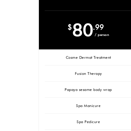
80
$
.99
/ person
Cosme Dermat Treatment
Fusion Therapy
Papaya sesame body wrap
Spa Manicure
Spa Pedicure