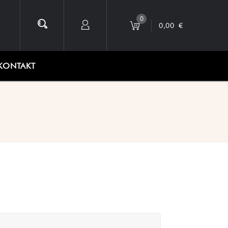
0
0,00
€
KONTAKT