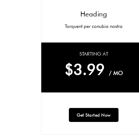
Heading
Torquent per conubia nostra
STARTING AT
$3.99
/ MO
Get Started Now