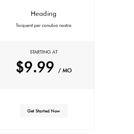
Heading
Torquent per conubia nostra
STARTING AT
$9.99
/ MO
Get Started Now