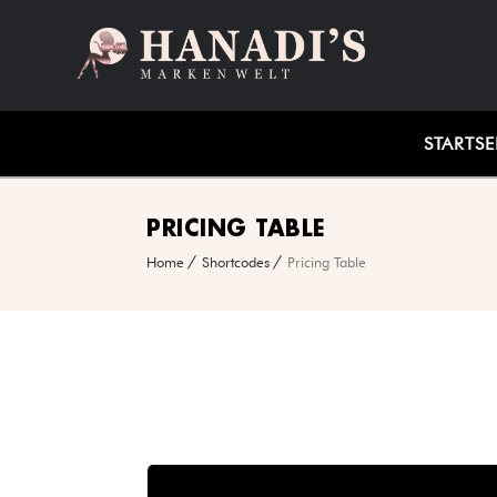
STARTSE
PRICING TABLE
Home
Shortcodes
Pricing Table