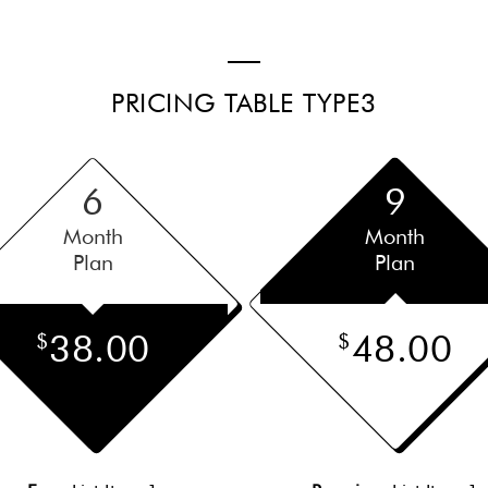
PRICING TABLE TYPE3
6
9
Month
Month
Plan
Plan
38.00
48.00
$
$