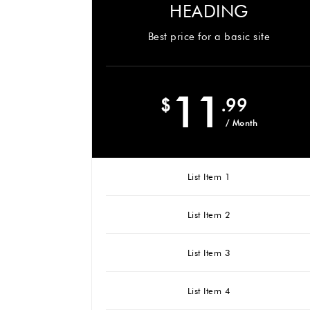
HEADING
Best price for a basic site
11
$
.99
/ Month
List Item 1
List Item 2
List Item 3
List Item 4