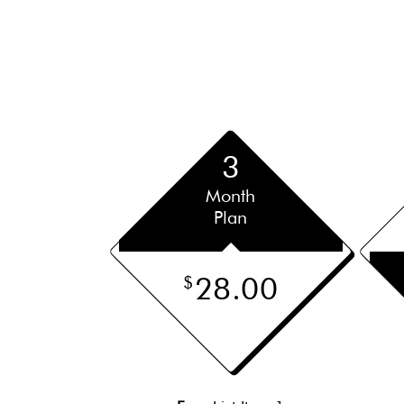
3
Month
Plan
28.00
$