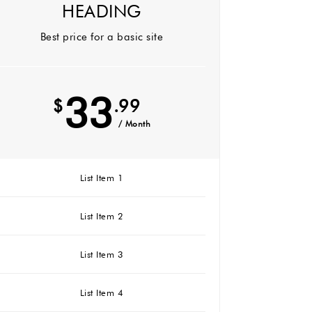
HEADING
Best price for a basic site
33
$
.99
/ Month
List Item 1
List Item 2
List Item 3
List Item 4