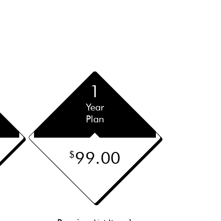
1
Year
Plan
99.00
$