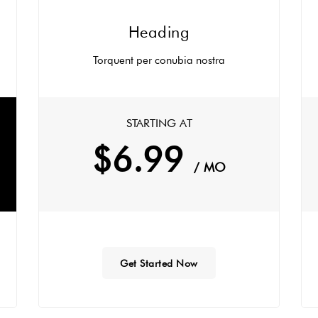
Heading
Torquent per conubia nostra
STARTING AT
$6.99
/ MO
Get Started Now