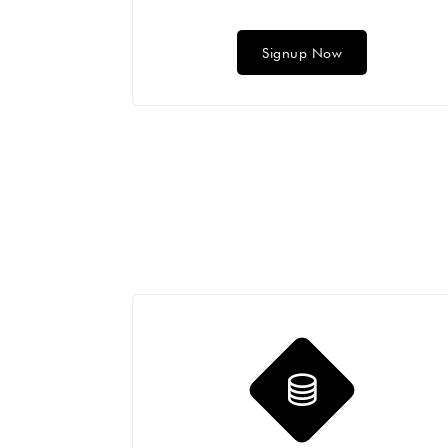
Signup Now