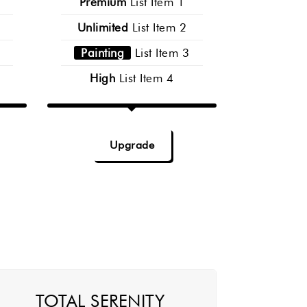
Premium
List Item 1
Unlimited
List Item 2
Painting
List Item 3
High
List Item 4
Upgrade
TOTAL SERENITY